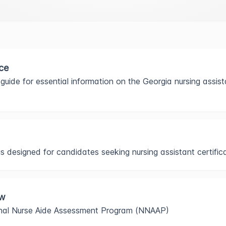
ce
guide for essential information on the Georgia nursing assista
 designed for candidates seeking nursing assistant certifica
ew
onal Nurse Aide Assessment Program (NNAAP)