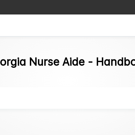
orgia Nurse Aide - Handb