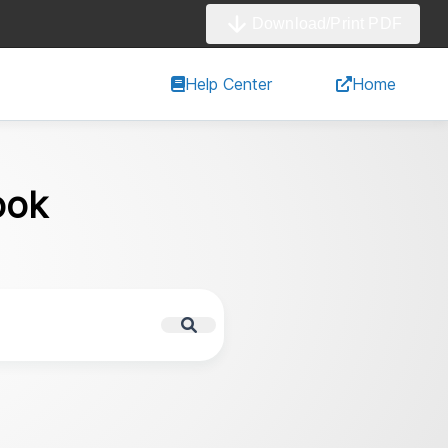
Download/Print PDF
Help Center
Home
ook