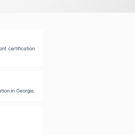
nt certification
tion in Georgia.