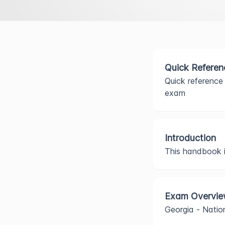
Quick Referen
Quick reference 
exam
Introduction
This handbook is
Exam Overvi
Georgia - Nati