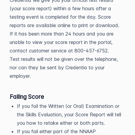
Credentia will give you your official test results
(your score report) within a few hours after a
testing event is completed for the day. Score
reports are available online to print or download.
If it has been more than 24 hours and you are
unable to view your score report in the portal,
contact customer service at 800-457-6752.
Test results will not be given over the telephone,
nor can they be sent by Credentia to your
employer.
Failing Score
If you fail the Written (or Oral) Examination or
the Skills Evaluation, your Score Report will tell
you how to retake either or both parts.
If you fail either part of the NNAAP