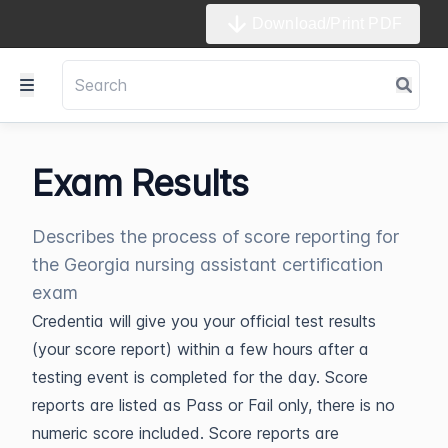
Download/Print PDF
Exam Results
Describes the process of score reporting for
the Georgia nursing assistant certification
exam
Credentia will give you your official test results
(your score report) within a few hours after a
testing event is completed for the day. Score
reports are listed as Pass or Fail only, there is no
numeric score included. Score reports are