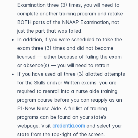
Examination three (3) times, you will need to
complete another training program and retake
BOTH parts of the NNAAP Examination, not
just the part that was failed.
In addition, if you were scheduled to take the
exam three (3) times and did not become
licensed — either because of failing the exam
or absence(s) — you will need to retrain.
If you have used all three (3) allotted attempts
for the Skills and/or Written exams, you are
required to reenroll into a nurse aide training
program course before you can reapply as an
E1-New Nurse Aide. A full list of training
programs can be found on your state's
webpage. Visit
credentia.com
and select your
state from the top-right of the screen.