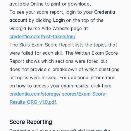
available Online to print or download.
To see your score report, login to your
Credentia
account
by clicking
Login
on the top of the
Georgia Nurse Aide Website page at
credentia.com/test-takers/ga/
The Skills Exam Score Report lists the topics that
were failed for each skill. The Written Exam Score
Report shows which sections were failed but
does not provide a breakdown of which questions
or topics were missed. For additional information
on how to access your exam results, click here
credentia.com/storage/ scores/Exam-Score-
Results-QRG-v1.0.pdf
.
Score Reporting