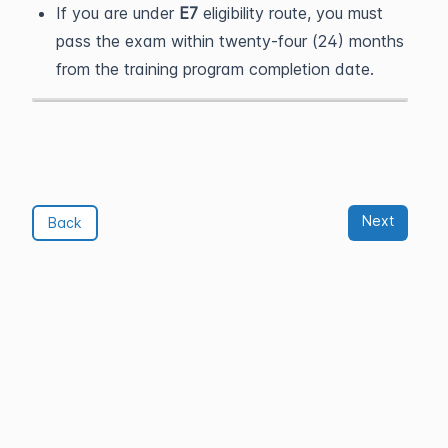
If you are under
E7
eligibility route, you must
pass the exam within twenty-four (24) months
from the training program completion date.
Next
Back