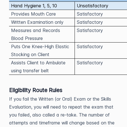
Hand Hygiene 1, 5, 10
Unsatisfactory
Provides Mouth Care
Satisfactory
Written Examination only
Satisfactory
Measures and Records
Satisfactory
Blood Pressure
Puts One Knee-High Elastic
Satisfactory
Stocking on Client
Assists Client to Ambulate
Satisfactory
using transfer belt
Eligibility Route Rules
If you fail the Written (or Oral) Exam or the Skills
Evaluation, you will need to repeat the exam that
you failed, also called a re-take. The number of
attempts and timeframe will change based on the