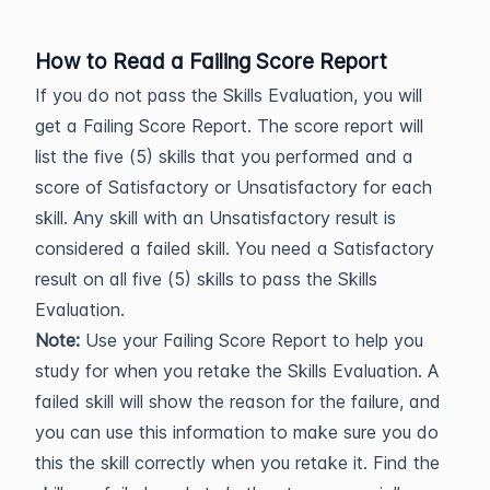
How to Read a Failing Score Report
If you do not pass the Skills Evaluation, you will
get a Failing Score Report. The score report will
list the five (5) skills that you performed and a
score of Satisfactory or Unsatisfactory for each
skill. Any skill with an Unsatisfactory result is
considered a failed skill. You need a Satisfactory
result on all five (5) skills to pass the Skills
Evaluation.
Note:
Use your Failing Score Report to help you
study for when you retake the Skills Evaluation. A
failed skill will show the reason for the failure, and
you can use this information to make sure you do
this the skill correctly when you retake it. Find the