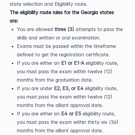
state selection and Eligibility route.
The eligibility route rules for the Georgia states
are:
You are allowed
three (3)
attempts to pass the
skills and written or oral examination.
Exams must be passed within the timeframe
defined to get the registration certificate.
If you are either an
E1 or E1-A
eligibility route,
you must pass the exam within twelve (12)
months from the graduation date.
If you are under
E2, E3, or E4
eligibility route,
you must pass the exam within twelve (12)
months from the alliant approval date.
If you are either an
E4 or E5
eligibility route,
you must pass the exam within thirty-six (36)
months from the alliant approval date.