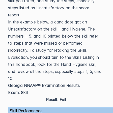
skill you failed, and study the steps, especially
steps listed as Unsatisfactory on the score
report
.
In the example below, a candidate got an
Unsatisfactory on the skill Hand Hygiene. The
numbers 1, 5, and 10 printed below the skill refer
to steps that were missed or performed
incorrectly. To study for retaking the Skills
Evaluation, you should turn to the Skills Listing in
this handbook, look for the Hand Hygiene skill,
and review all the steps, especially steps 1, 5, and
10.
Georgia NNAAP® Examination Results
Exam: Skill
Result: Fail
Skill Performance: